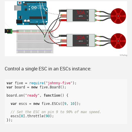
Control a single ESC in an ESCs instance:
var
 five = 
require
(
"johnny-five"
var
 board = 
new
 five.Board();

board.on(
"ready"
, 
function
()
{

var
 escs = 
new
 five.ESCs([
9
, 
10
]);

// Set the ESC on pin 9 to 90% of max speed.
  escs[
0
].throttle(
90
);
