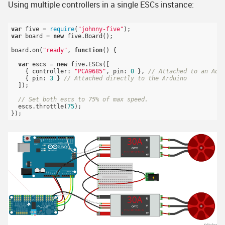
Using multiple controllers in a single ESCs instance:
var
 five = 
require
(
"johnny-five"
var
 board = 
new
 five.Board();

board.on(
"ready"
, 
function
()
{

var
 escs = 
new
 five.ESCs([

    { controller: 
"PCA9685"
, pin: 
0
 }, 
// Attached to an Ada
    { pin: 
3
 } 
// Attached directly to the Arduino
  ]);

// Set both escs to 75% of max speed.
  escs.throttle(
75
);
