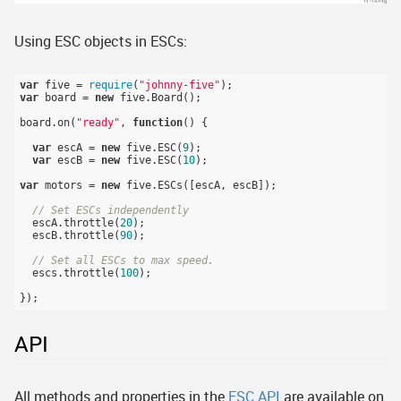
Using ESC objects in ESCs:
var
 five = 
require
(
"johnny-five"
var
 board = 
new
 five.Board();

board.on(
"ready"
, 
function
()
{

var
 escA = 
new
 five.ESC(
9
);

var
 escB = 
new
 five.ESC(
10
);

var
 motors = 
new
 five.ESCs([escA, escB]);

// Set ESCs independently
  escA.throttle(
20
);

  escB.throttle(
90
);

// Set all ESCs to max speed.
  escs.throttle(
100
);

API
All methods and properties in the
ESC API
are available on