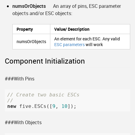
numsOrObjects
An array of pins, ESC parameter
objects and/or ESC objects:
Property
Value/ Description
An element for each ESC. Any valid
numsOrObjects
ESC parameters
will work
Component Initialization
###With Pins
// Create two basic ESCs
//
new
 five.ESCs([
9
, 
10
###With Objects