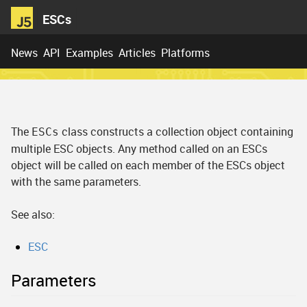
ESCs
News
API
Examples
Articles
Platforms
The
class constructs a collection object containing
ESCs
multiple ESC objects. Any method called on an ESCs
object will be called on each member of the ESCs object
with the same parameters.
See also:
ESC
Parameters