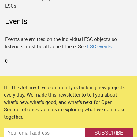
ESCs
Events
Events are emitted on the individual ESC objects so
listeners must be attached there. See
ESC events
0
Hi! The Johnny-Five community is building new projects
every day. We made this newsletter to tell you about
what's new, what's good, and what's next for Open
Source robotics. Join us in exploring what we can make
together.