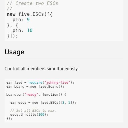
// Create two ESCs
//
new
 five.ESCs([{

  pin: 
9
}, {

  pin: 
10
Usage
Control all members simultaneously:
var
 five = 
require
(
"johnny-five"
var
 board = 
new
 five.Board();

board.on(
"ready"
, 
function
()
{

var
 escs = 
new
 five.ESCs([
3
, 
5
]);

// Set all ESCs to max.
  escs.throttle(
100
);
