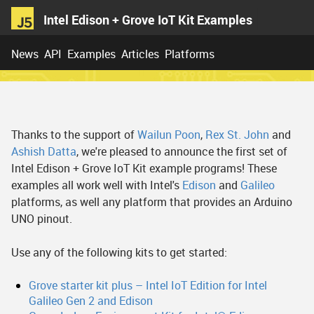
Intel Edison + Grove IoT Kit Examples
News
API
Examples
Articles
Platforms
Thanks to the support of
Wailun Poon
,
Rex St. John
and
Ashish Datta
, we're pleased to announce the first set of
Intel Edison + Grove IoT Kit example programs! These
examples all work well with Intel's
Edison
and
Galileo
platforms, as well any platform that provides an Arduino
UNO pinout.
Use any of the following kits to get started:
Grove starter kit plus – Intel IoT Edition for Intel
Galileo Gen 2 and Edison