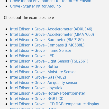
Grove Indoor Environment Kit for Intel® Edison
Grove - Starter Kit for Arduino
Check out the examples here:
Intel Edison + Grove - Accelerometer (ADXL346)
Intel Edison + Grove - Accelerometer (MMA7660)
Intel Edison + Grove - Barometer (BMP180)
Intel Edison + Grove - Compass (HMC588L)
Intel Edison + Grove - Flame Sensor
Intel Edison + Grove - LED
Intel Edison + Grove - Light Sensor (TSL2561)
Intel Edison + Grove - Button
Intel Edison + Grove - Moisture Sensor
Intel Edison + Grove - Gas (MQ2)
Intel Edison + Grove - Air quality sensor
Intel Edison + Grove - Joystick
Intel Edison + Grove - Rotary Potentiometer
Intel Edison + Grove - RGB LCD
Intel Edison + Grove - LCD RGB temperature display