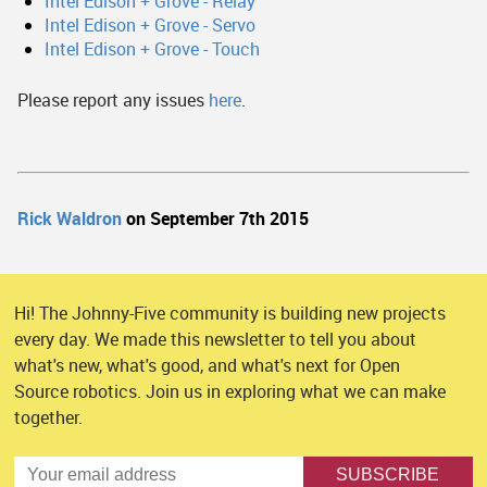
Intel Edison + Grove - Relay
Intel Edison + Grove - Servo
Intel Edison + Grove - Touch
Please report any issues
here
.
Rick Waldron
on September 7th 2015
Hi! The Johnny-Five community is building new projects
every day. We made this newsletter to tell you about
what's new, what's good, and what's next for Open
Source robotics. Join us in exploring what we can make
together.