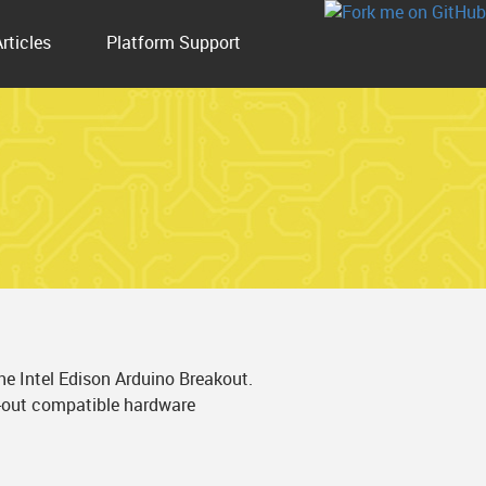
Articles
Platform Support
e Intel Edison Arduino Breakout.
n-out compatible hardware