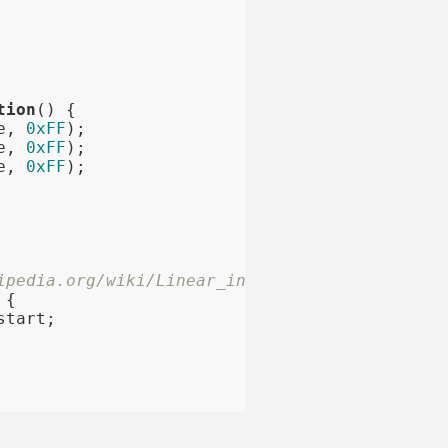
tion
()
{

e, 
0xFF
);

e, 
0xFF
);

e, 
0xFF
);

ipedia.org/wiki/Linear_interpolation)
{

tart;
