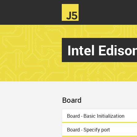
Intel Edis
Board
Board - Basic Initialization
Board - Specify port