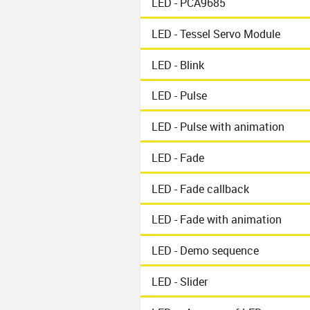
LED - PCA9685
LED - Tessel Servo Module
LED - Blink
LED - Pulse
LED - Pulse with animation
LED - Fade
LED - Fade callback
LED - Fade with animation
LED - Demo sequence
LED - Slider