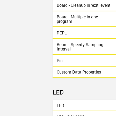
Board - Cleanup in 'exit' event
Board - Multiple in one
program
REPL
Board - Specify Sampling
Interval
Pin
Custom Data Properties
LED
LED