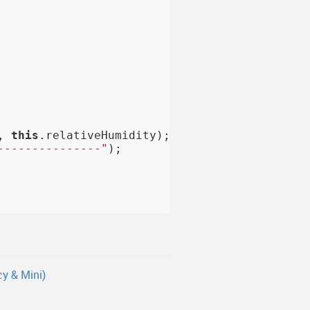
, 
this
.relativeHumidity);

---------------"
);

y & Mini)