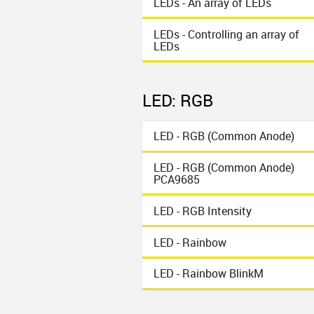
LEDs - An array of LEDs
LEDs - Controlling an array of
LEDs
LED: RGB
LED - RGB (Common Anode)
LED - RGB (Common Anode)
PCA9685
LED - RGB Intensity
LED - Rainbow
LED - Rainbow BlinkM