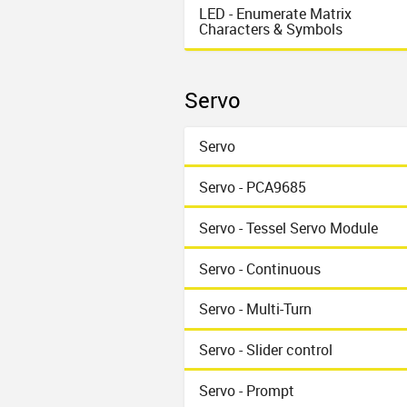
LED - Enumerate Matrix
Characters & Symbols
Servo
Servo
Servo - PCA9685
Servo - Tessel Servo Module
Servo - Continuous
Servo - Multi-Turn
Servo - Slider control
Servo - Prompt