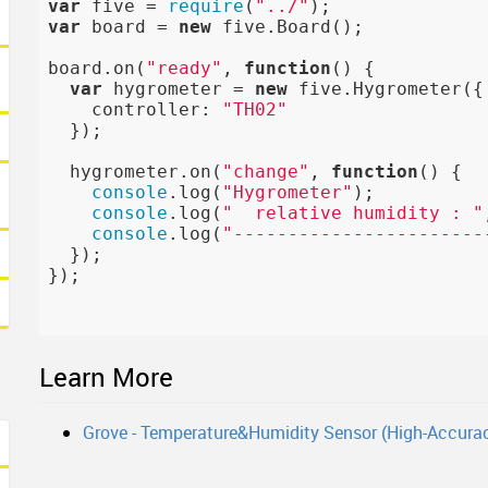
var
 five = 
require
(
"../"
var
 board = 
new
 five.Board();

board.on(
"ready"
, 
function
()
{

var
 hygrometer = 
new
 five.Hygrometer({

    controller: 
"TH02"
  });

  hygrometer.on(
"change"
, 
function
()
{

console
.log(
"Hygrometer"
);

console
.log(
"  relative humidity : "
console
.log(
"-----------------------
  });

});

Learn More
Grove - Temperature&Humidity Sensor (High-Accurac