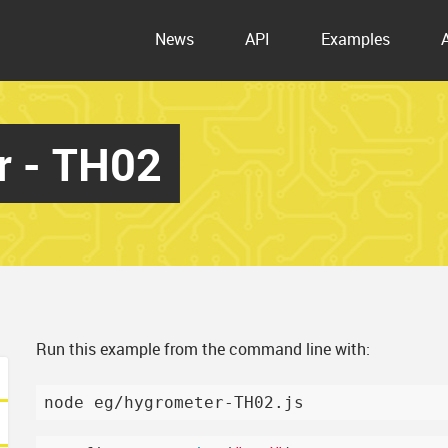
News
API
Examples
r - TH02
Run this example from the command line with: