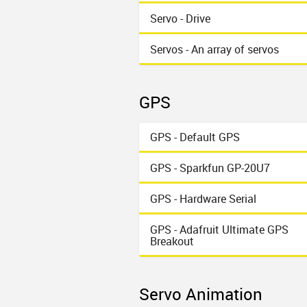
Servo - Drive
Servos - An array of servos
GPS
GPS - Default GPS
GPS - Sparkfun GP-20U7
GPS - Hardware Serial
GPS - Adafruit Ultimate GPS
Breakout
Servo Animation