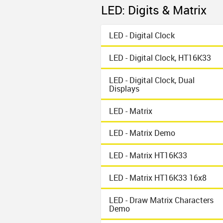
LED: Digits & Matrix
LED - Digital Clock
LED - Digital Clock, HT16K33
LED - Digital Clock, Dual
Displays
LED - Matrix
LED - Matrix Demo
LED - Matrix HT16K33
LED - Matrix HT16K33 16x8
LED - Draw Matrix Characters
Demo