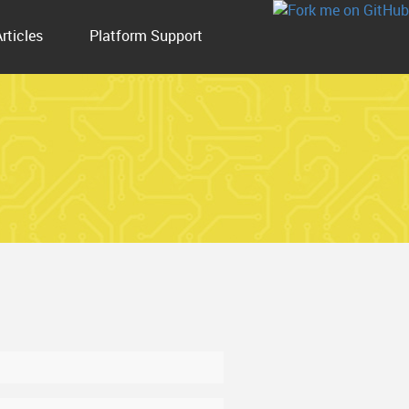
Articles
Platform Support