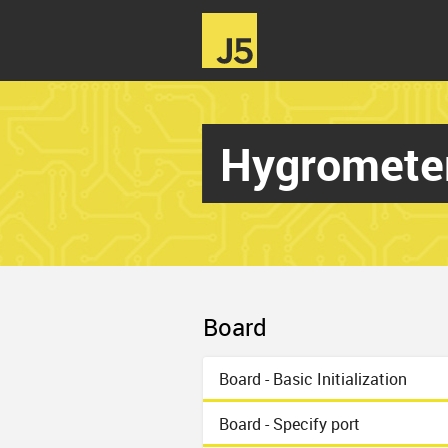
Hygromete
Board
Board - Basic Initialization
Board - Specify port