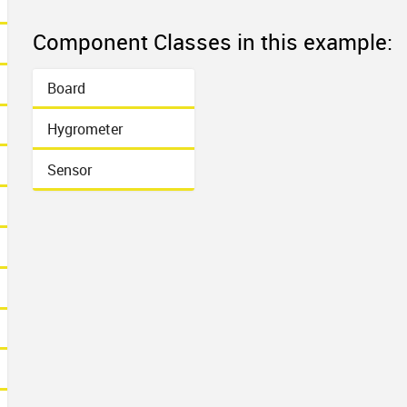
Component Classes in this example:
Board
Hygrometer
Sensor