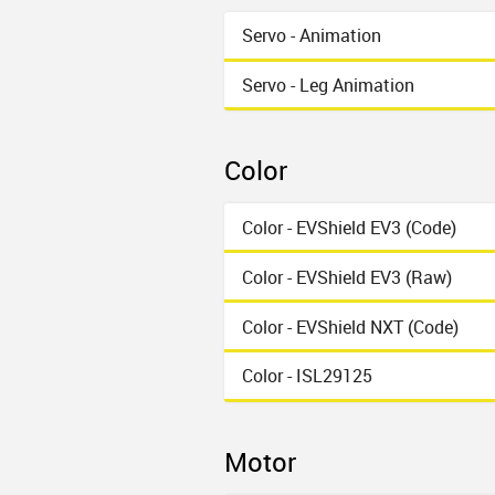
Servo - Animation
Servo - Leg Animation
Color
Color - EVShield EV3 (Code)
Color - EVShield EV3 (Raw)
Color - EVShield NXT (Code)
Color - ISL29125
Motor