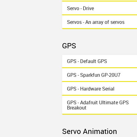
Servo - Drive
Servos - An array of servos
GPS
GPS - Default GPS
GPS - Sparkfun GP-20U7
GPS - Hardware Serial
GPS - Adafruit Ultimate GPS
Breakout
Servo Animation