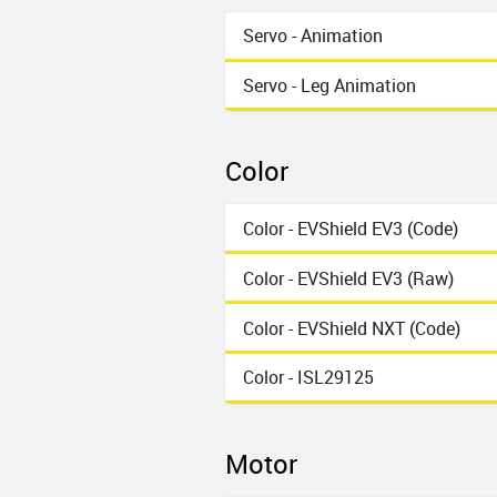
Servo - Animation
Servo - Leg Animation
Color
Color - EVShield EV3 (Code)
Color - EVShield EV3 (Raw)
Color - EVShield NXT (Code)
Color - ISL29125
Motor