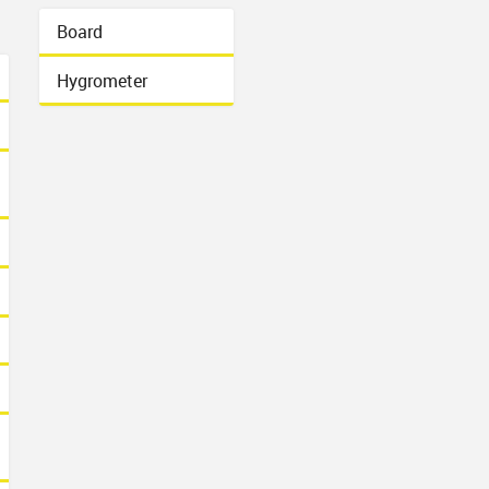
Board
Hygrometer