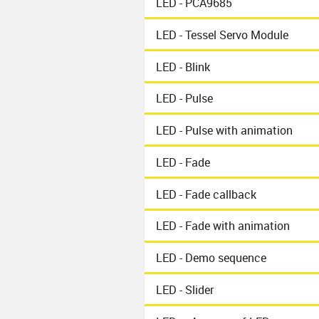
LED - PCA9685
LED - Tessel Servo Module
LED - Blink
LED - Pulse
LED - Pulse with animation
LED - Fade
LED - Fade callback
LED - Fade with animation
LED - Demo sequence
LED - Slider