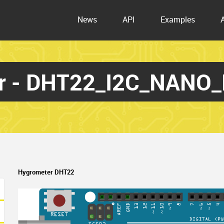
News
API
Examples
r - DHT22_I2C_NANO
Hygrometer DHT22