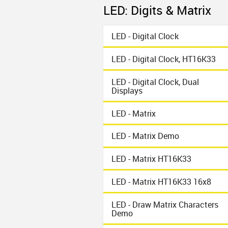
LED: Digits & Matrix
LED - Digital Clock
LED - Digital Clock, HT16K33
LED - Digital Clock, Dual
Displays
LED - Matrix
LED - Matrix Demo
LED - Matrix HT16K33
LED - Matrix HT16K33 16x8
LED - Draw Matrix Characters
Demo