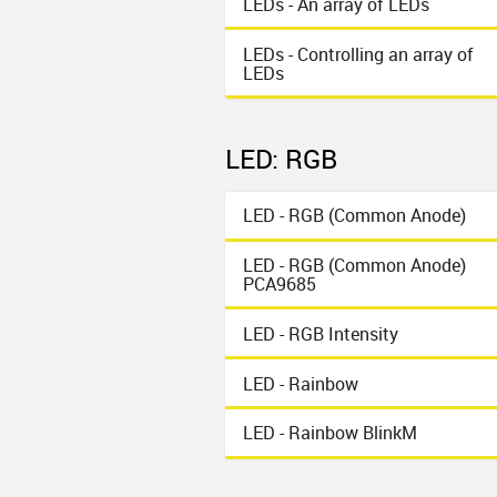
LEDs - An array of LEDs
LEDs - Controlling an array of
LEDs
LED: RGB
LED - RGB (Common Anode)
LED - RGB (Common Anode)
PCA9685
LED - RGB Intensity
LED - Rainbow
LED - Rainbow BlinkM