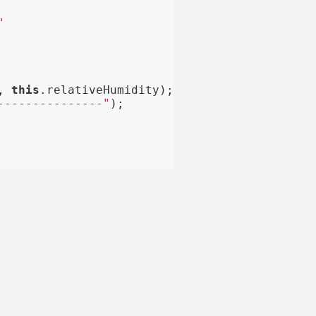
"
, 
this
.relativeHumidity);

---------------"
);
