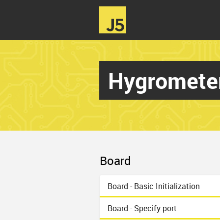
Hygromete
Board
Board - Basic Initialization
Board - Specify port