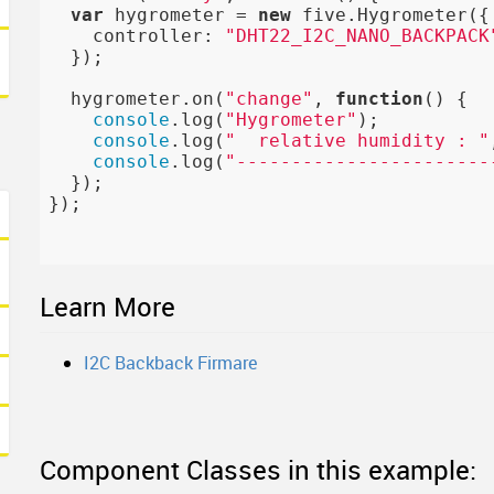
var
 hygrometer = 
new
 five.Hygrometer({

    controller: 
"DHT22_I2C_NANO_BACKPACK
  });

  hygrometer.on(
"change"
, 
function
()
{

console
.log(
"Hygrometer"
);

console
.log(
"  relative humidity : "
console
.log(
"-----------------------
  });

});

Learn More
I2C Backback Firmare
Component Classes in this example: