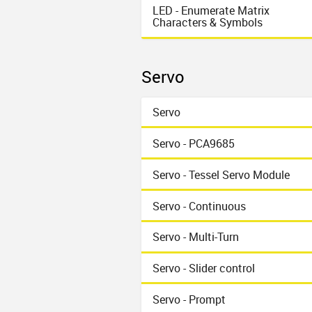
LED - Enumerate Matrix
Characters & Symbols
Servo
Servo
Servo - PCA9685
Servo - Tessel Servo Module
Servo - Continuous
Servo - Multi-Turn
Servo - Slider control
Servo - Prompt