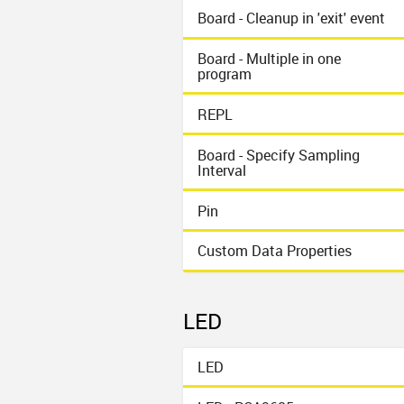
Board - Cleanup in 'exit' event
Board - Multiple in one
program
REPL
Board - Specify Sampling
Interval
Pin
Custom Data Properties
LED
LED