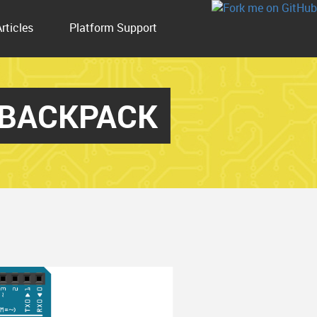
Articles
Platform Support
_BACKPACK