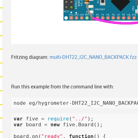
Fritzing diagram:
multi-DHT22_I2C_NANO_BACKPACK.fzz
Run this example from the command line with:
var
 five = 
require
(
"../"
var
 board = 
new
 five.Board();

board.on(
"ready"
, 
function
()
{
