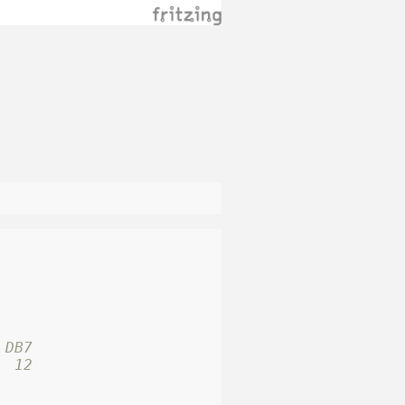
 DB7
  12