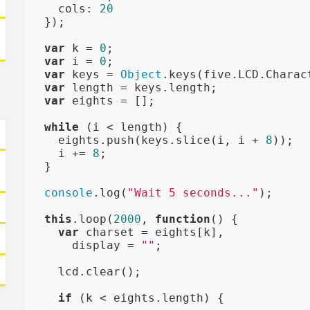
    cols: 
20
  });

var
 k = 
0
;

var
 i = 
0
;

var
 keys = 
Object
.keys(five.LCD.Charac
var
 length = keys.length;

var
 eights = [];

while
 (i < length) {

    eights.push(keys.slice(i, i + 
8
));

    i += 
8
;

  }

console
.log(
"Wait 5 seconds..."
);

this
.loop(
2000
, 
function
()
{

var
 charset = eights[k],

      display = 
""
;

    lcd.clear();

if
 (k < eights.length) {
