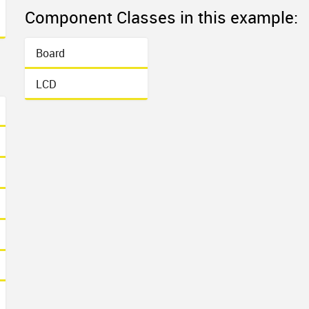
Component Classes in this example:
Board
LCD