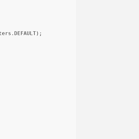
ters.DEFAULT);
