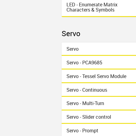
LED - Enumerate Matrix
Characters & Symbols
Servo
Servo
Servo - PCA9685
Servo - Tessel Servo Module
Servo - Continuous
Servo - Multi-Turn
Servo - Slider control
Servo - Prompt