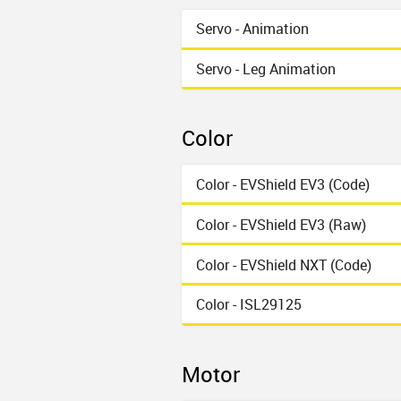
Servo - Animation
Servo - Leg Animation
Color
Color - EVShield EV3 (Code)
Color - EVShield EV3 (Raw)
Color - EVShield NXT (Code)
Color - ISL29125
Motor