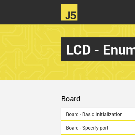
LCD - Enum
Board
Board - Basic Initialization
Board - Specify port