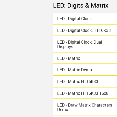
LED: Digits & Matrix
LED - Digital Clock
LED - Digital Clock, HT16K33
LED - Digital Clock, Dual
Displays
LED - Matrix
LED - Matrix Demo
LED - Matrix HT16K33
LED - Matrix HT16K33 16x8
LED - Draw Matrix Characters
Demo