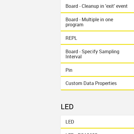
Board - Cleanup in 'exit' event
Board - Multiple in one
program
REPL
Board - Specify Sampling
Interval
Pin
Custom Data Properties
LED
LED