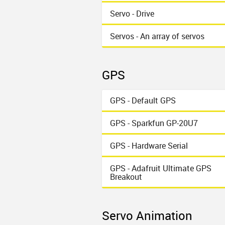
Servo - Drive
Servos - An array of servos
GPS
GPS - Default GPS
GPS - Sparkfun GP-20U7
GPS - Hardware Serial
GPS - Adafruit Ultimate GPS
Breakout
Servo Animation