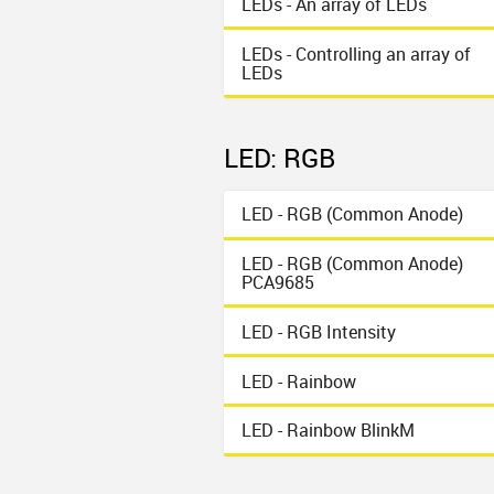
LEDs - An array of LEDs
LEDs - Controlling an array of
LEDs
LED: RGB
LED - RGB (Common Anode)
LED - RGB (Common Anode)
PCA9685
LED - RGB Intensity
LED - Rainbow
LED - Rainbow BlinkM