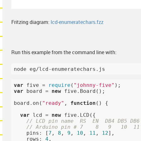
Fritzing diagram:
lcd-enumeratechars.fzz
Run this example from the command line with:
var
 five = 
require
(
"johnny-five"
var
 board = 
new
 five.Board();

board.on(
"ready"
, 
function
()
{

var
 lcd = 
new
 five.LCD({

// LCD pin name  RS  EN  DB4 DB5 DB6
// Arduino pin # 7    8   9   10  11
    pins: [
7
, 
8
, 
9
, 
10
, 
11
, 
12
],

    rows: 
4
,
