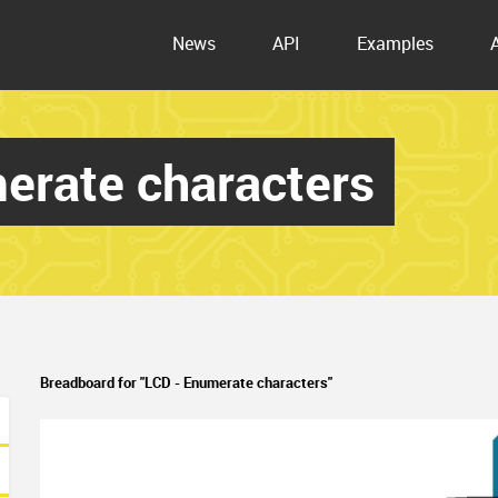
News
API
Examples
erate characters
Breadboard for "LCD - Enumerate characters"