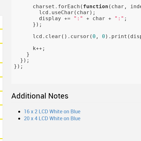
      charset.forEach(
function
(char, ind
        lcd.useChar(char);

        display += 
":"
 + char + 
":"
;

      });

      lcd.clear().cursor(
0
, 
0
).print(disp
      k++;

    }

  });

});

Additional Notes
16 x 2 LCD White on Blue
20 x 4 LCD White on Blue