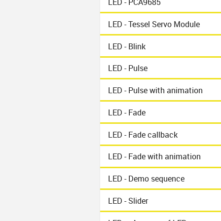
LED - PCA9685
LED - Tessel Servo Module
LED - Blink
LED - Pulse
LED - Pulse with animation
LED - Fade
LED - Fade callback
LED - Fade with animation
LED - Demo sequence
LED - Slider