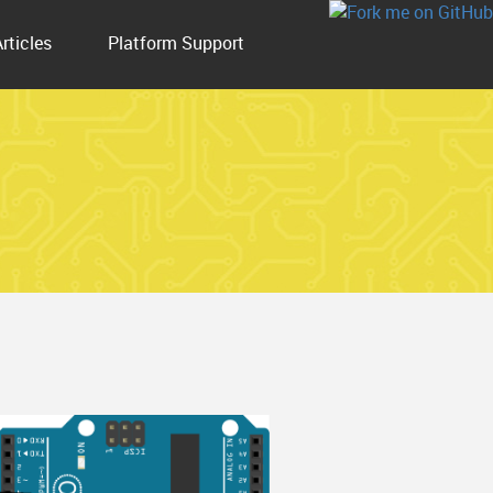
Articles
Platform Support