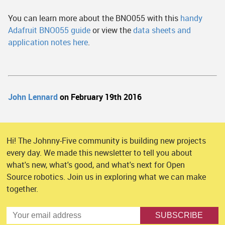
You can learn more about the BNO055 with this
handy
Adafruit BNO055 guide
or view the
data sheets and
application notes here
.
John Lennard
on February 19th 2016
Hi! The Johnny-Five community is building new projects
every day. We made this newsletter to tell you about
what's new, what's good, and what's next for Open
Source robotics. Join us in exploring what we can make
together.