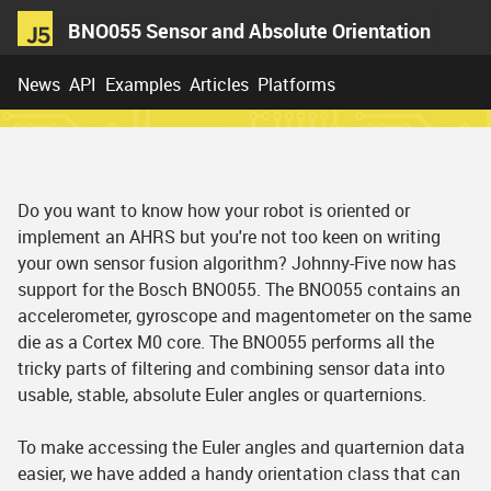
BNO055 Sensor and Absolute Orientation
News
API
Examples
Articles
Platforms
Do you want to know how your robot is oriented or
implement an AHRS but you're not too keen on writing
your own sensor fusion algorithm? Johnny-Five now has
support for the Bosch BNO055. The BNO055 contains an
accelerometer, gyroscope and magentometer on the same
die as a Cortex M0 core. The BNO055 performs all the
tricky parts of filtering and combining sensor data into
usable, stable, absolute Euler angles or quarternions.
To make accessing the Euler angles and quarternion data
easier, we have added a handy orientation class that can