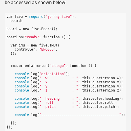
be accessed as shown below:
var
 five = 
require
(
"johnny-five"
),

  board;

board = 
new
 five.Board();

board.on(
"ready"
, 
function
()
{

var
 imu = 
new
 five.IMU({

    controller: 
"BNO055"
,

  });

  imu.orientation.on(
"change"
, 
function
()
{

console
.log(
"orientation"
);

console
.log(
"  w            : "
, 
this
.quarternion.w);

console
.log(
"  x            : "
, 
this
.quarternion.x);

console
.log(
"  y            : "
, 
this
.quarternion.y);

console
.log(
"  z            : "
, 
this
.quarternion.z);

console
.log(
"  heading      : "
, 
this
.euler.heading);

console
.log(
"  roll         : "
, 
this
.euler.roll);

console
.log(
"  pitch        : "
, 
this
.euler.pitch);

console
.log(
"--------------------------------------"
);

  });
