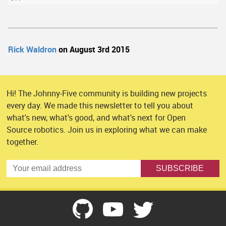
Rick Waldron
on August 3rd 2015
Hi! The Johnny-Five community is building new projects
every day. We made this newsletter to tell you about
what's new, what's good, and what's next for Open
Source robotics. Join us in exploring what we can make
together.