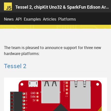
Tessel 2, chipKit Uno32 & SparkFun Edison Arduino Block
News
API
Examples
Articles
Platforms
The team is pleased to announce support for three new
hardware platforms:
Tessel 2