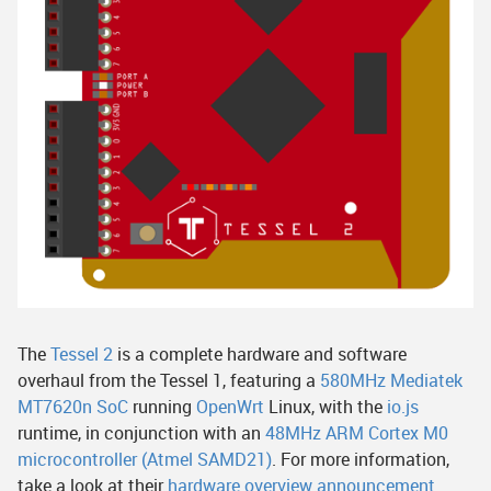
The
Tessel 2
is a complete hardware and software
overhaul from the Tessel 1, featuring a
580MHz Mediatek
MT7620n SoC
running
OpenWrt
Linux, with the
io.js
runtime, in conjunction with an
48MHz ARM Cortex M0
microcontroller (Atmel SAMD21)
. For more information,
take a look at their
hardware overview announcement
.