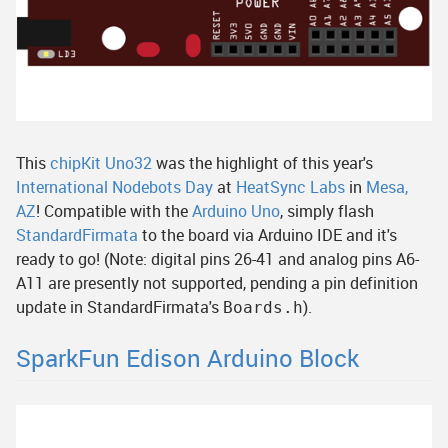
This
chipKit Uno32
was the highlight of this year's
International Nodebots Day
at
HeatSync Labs
in
Mesa,
AZ
! Compatible with the
Arduino Uno
, simply flash
StandardFirmata
to the board via Arduino IDE and it's
ready to go! (Note: digital pins 26-41 and analog pins A6-
A11 are presently not supported, pending a pin definition
update in StandardFirmata's
).
Boards.h
SparkFun Edison Arduino Block