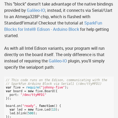
This "block" doesn't take advantage of the native bindings
provided by
Galileo-IO
; instead, it connects via Serial/Uart
to an Atmega328P chip, which is flashed with
StandardFirmata! Checkout the tutorial at
SparkFun
Blocks for Intel® Edison - Arduino Block
for help getting
started.
As with all Intel Edison variants, your program will run
directly on the board itself. The only difference is that
instead of requiring the
Galileo-IO
plugin, you'll simply
specify the serialport path:
// This code runs on the Edison, communicating with the 
// SparkFun Arduino Block via Serial1 (/dev/ttyMFD1)
var
 five = 
require
(
"johnny-five"
var
 board = 
new
 five.Board({

  port: 
"/dev/ttyMFD1"
});

board.on(
"ready"
, 
function
()
{

var
 led = 
new
 five.Led(
13
);

  led.blink(
500
);
