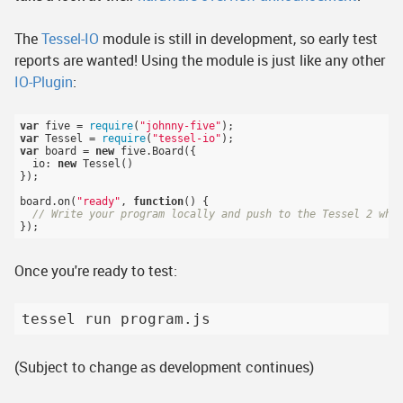
The
Tessel-IO
module is still in development, so early test
reports are wanted! Using the module is just like any other
IO-Plugin
:
var
 five = 
require
(
"johnny-five"
var
 Tessel = 
require
(
"tessel-io"
var
 board = 
new
 five.Board({

  io: 
new
 Tessel()

});

board.on(
"ready"
, 
function
()
{

// Write your program locally and push to the Tessel 2 whe
Once you're ready to test:
(Subject to change as development continues)