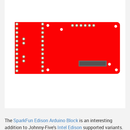
The
SparkFun Edison Arduino Block
is an interesting
addition to Johnny-Five's
Intel Edison
supported variants.