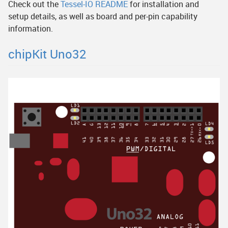
Check out the
Tessel-IO README
for installation and
setup details, as well as board and per-pin capability
information.
chipKit Uno32