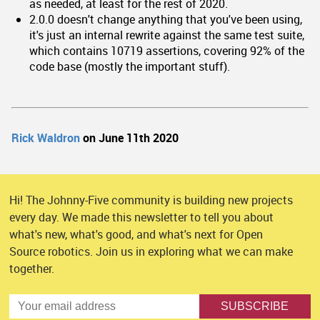
as needed, at least for the rest of 2020.
2.0.0 doesn't change anything that you've been using,
it's just an internal rewrite against the same test suite,
which contains 10719 assertions, covering 92% of the
code base (mostly the important stuff).
Rick Waldron
on June 11th 2020
Hi! The Johnny-Five community is building new projects
every day. We made this newsletter to tell you about
what's new, what's good, and what's next for Open
Source robotics. Join us in exploring what we can make
together.