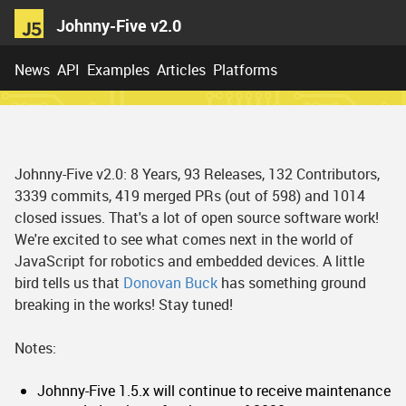
Johnny-Five v2.0
News
API
Examples
Articles
Platforms
Johnny-Five v2.0: 8 Years, 93 Releases, 132 Contributors,
3339 commits, 419 merged PRs (out of 598) and 1014
closed issues. That's a lot of open source software work!
We're excited to see what comes next in the world of
JavaScript for robotics and embedded devices. A little
bird tells us that
Donovan Buck
has something ground
breaking in the works! Stay tuned!
Notes:
Johnny-Five 1.5.x will continue to receive maintenance